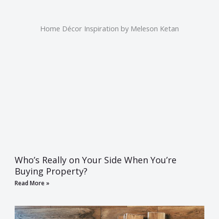
Home Décor Inspiration by Meleson Ketan
Who’s Really on Your Side When You’re
Buying Property?
Read More »