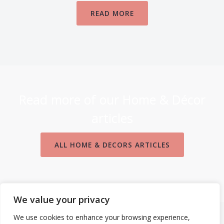
READ MORE
Read more of our Home & Décor
articles
ALL HOME & DECORS ARTICLES
We value your privacy
We use cookies to enhance your browsing experience,