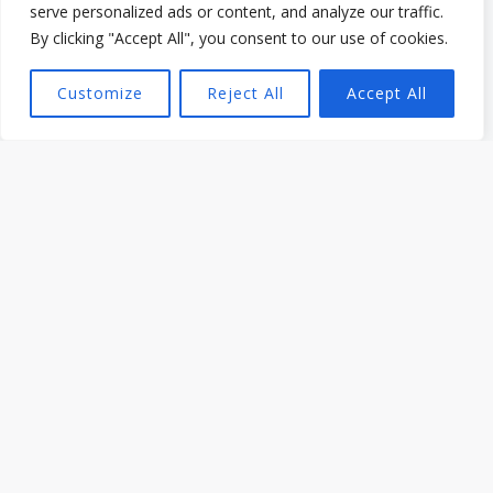
serve personalized ads or content, and analyze our traffic.
By clicking "Accept All", you consent to our use of cookies.
Cooking & Food Tips from Dafion Jeli
Customize
Reject All
Accept All
What to Ask When Hiring a BBQ Caterer in
Toronto
Read More »