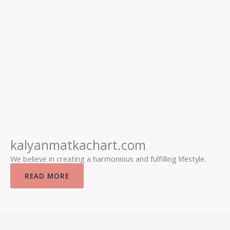
kalyanmatkachart.com
We believe in creating a harmonious and fulfilling lifestyle.
READ MORE