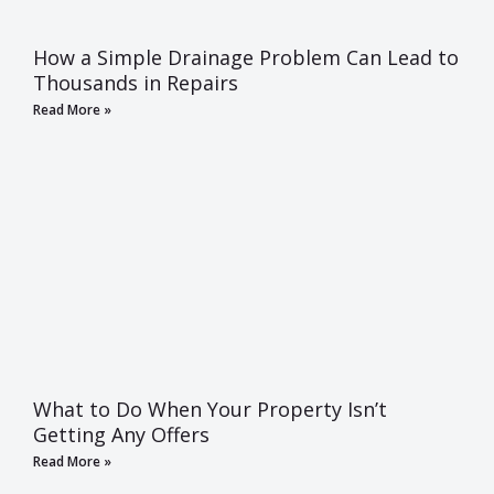
How a Simple Drainage Problem Can Lead to
Thousands in Repairs
Read More »
What to Do When Your Property Isn’t
Getting Any Offers
Read More »