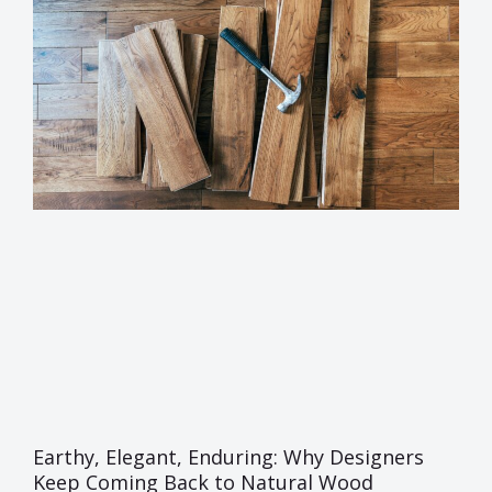
Earthy, Elegant, Enduring: Why Designers
Keep Coming Back to Natural Wood