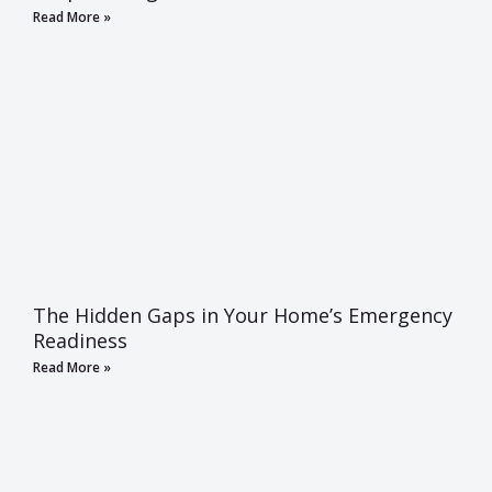
Read More »
The Hidden Gaps in Your Home’s Emergency
Readiness
Read More »