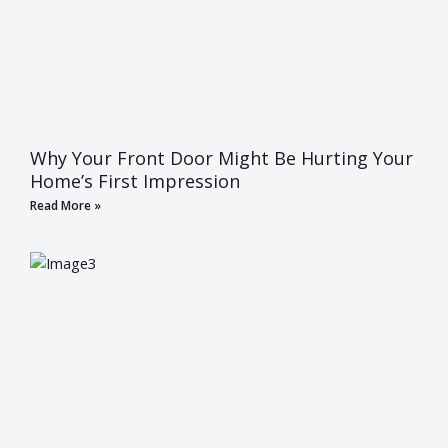
Why Your Front Door Might Be Hurting Your
Home’s First Impression
Read More »