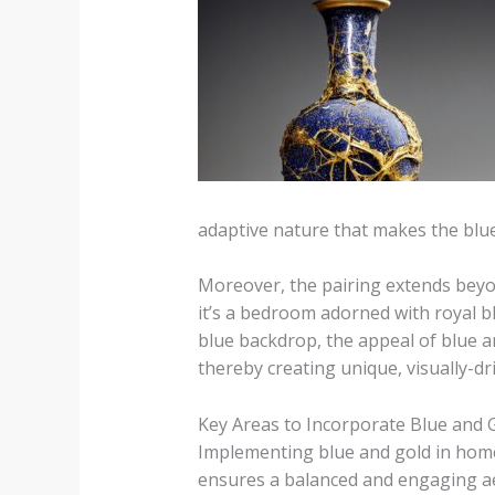
adaptive nature that makes the bl
Moreover, the pairing extends beyon
it’s a bedroom adorned with royal b
blue backdrop, the appeal of blue an
thereby creating unique, visually-dr
Key Areas to Incorporate Blue and 
Implementing blue and gold in home 
ensures a balanced and engaging aes