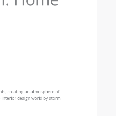
e
ents, creating an atmosphere of
e interior design world by storm.