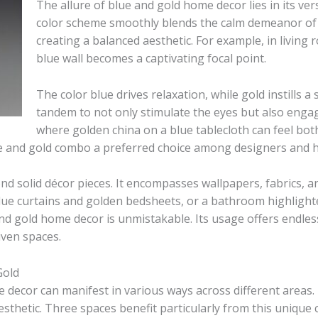
The allure of blue and gold home decor lies in its vers
color scheme smoothly blends the calm demeanor of 
creating a balanced aesthetic. For example, in living
blue wall becomes a captivating focal point.
The color blue drives relaxation, while gold instills 
tandem to not only stimulate the eyes but also enga
where golden china on a blue tablecloth can feel both 
ue and gold combo a preferred choice among designers and
d solid décor pieces. It encompasses wallpapers, fabrics, a
lue curtains and golden bedsheets, or a bathroom highlighte
d gold home decor is unmistakable. Its usage offers endless
iven spaces.
Gold
decor can manifest in various ways across different areas.
thetic. Three spaces benefit particularly from this unique c