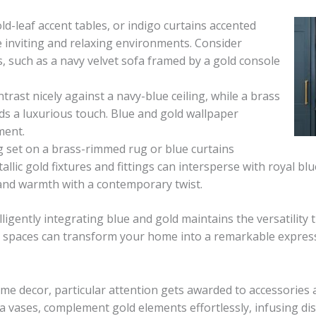
ld-leaf accent tables, or indigo curtains accented
 inviting and relaxing environments. Consider
s, such as a navy velvet sofa framed by a gold console
rast nicely against a navy-blue ceiling, while a brass
ds a luxurious touch. Blue and gold wallpaper
ment.
g set on a brass-rimmed rug or blue curtains
llic gold fixtures and fittings can intersperse with royal blu
 and warmth with a contemporary twist.
igently integrating blue and gold maintains the versatility t
e spaces can transform your home into a remarkable expressi
me decor, particular attention gets awarded to accessories a
 vases, complement gold elements effortlessly, infusing dist