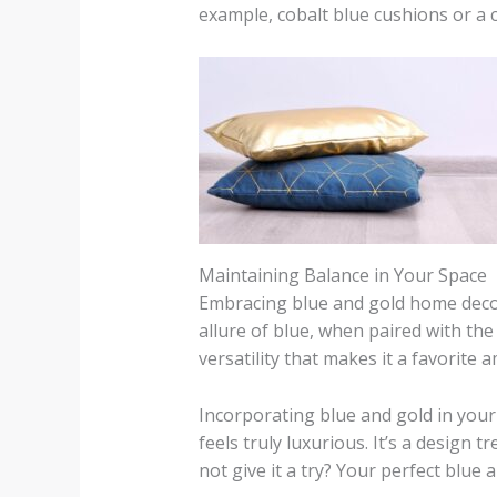
example, cobalt blue cushions or a 
Maintaining Balance in Your Space
Embracing blue and gold home decor i
allure of blue, when paired with the
versatility that makes it a favorit
Incorporating blue and gold in your
feels truly luxurious. It’s a design t
not give it a try? Your perfect blue 