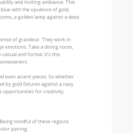
atility and inviting ambiance. This
blue with the opulence of gold,
 rooms, a golden lamp against a deep
a sense of grandeur. They work in
ge emotions. Take a dining room,
casual and formal. It’s this
 homeowners.
nd even accent pieces. So whether
d by gold fixtures against a navy
 opportunities for creativity,
 Being mindful of these regions
olor pairing.