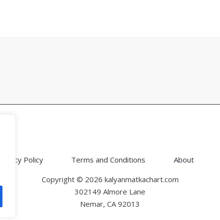
Privacy Policy
Terms and Conditions
About
Copyright © 2026 kalyanmatkachart.com
302149 Almore Lane
Nemar, CA 92013