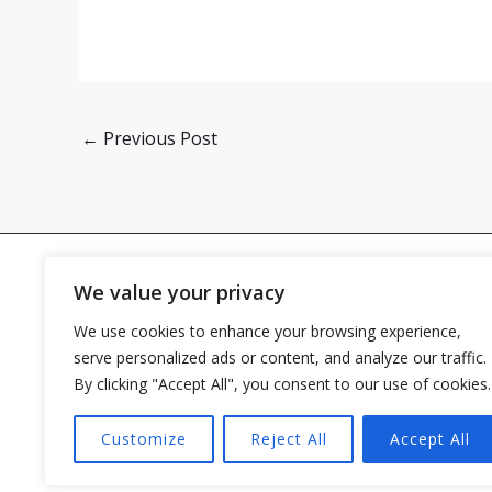
←
Previous Post
We value your privacy
We use cookies to enhance your browsing experience,
Home
serve personalized ads or content, and analyze our traffic.
By clicking "Accept All", you consent to our use of cookies.
Customize
Reject All
Accept All