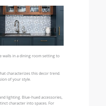
e walls in a dining room setting to
hat characterizes this decor trend.
on of your style.
nd lighting. Blue-hued accessories,
inct character into spaces. For