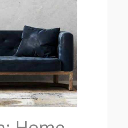
on: Home