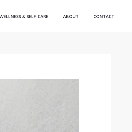
WELLNESS & SELF-CARE
ABOUT
CONTACT