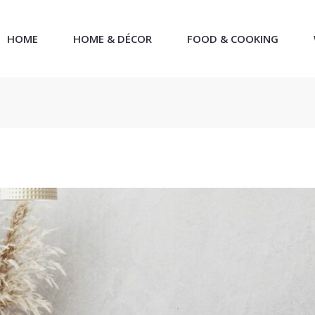
HOME
HOME & DÉCOR
FOOD & COOKING