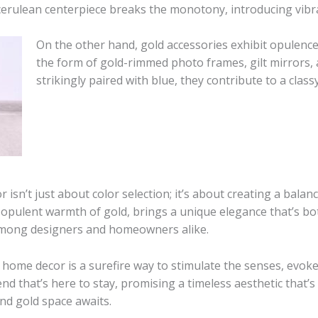
cerulean centerpiece breaks the monotony, introducing vibra
On the other hand, gold accessories exhibit opulenc
the form of gold-rimmed photo frames, gilt mirrors,
strikingly paired with blue, they contribute to a cla
sn’t just about color selection; it’s about creating a balanc
 opulent warmth of gold, brings a unique elegance that’s both
e among designers and homeowners alike.
 home decor is a surefire way to stimulate the senses, evok
rend that’s here to stay, promising a timeless aesthetic that’s 
and gold space awaits.