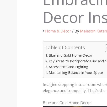
Decor Ins
/
Home & Décor
/ By
Meleson Ketan
Table of Contents
Blue and Gold Home Decor
Key Areas to Incorporate Blue and 
Accessories and Lighting
Maintaining Balance in Your Space
Imagine stepping into a room where 
elegance and tranquility. That’s the
Blue and Gold Home Decor