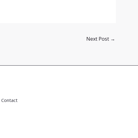
Next Post
→
Contact