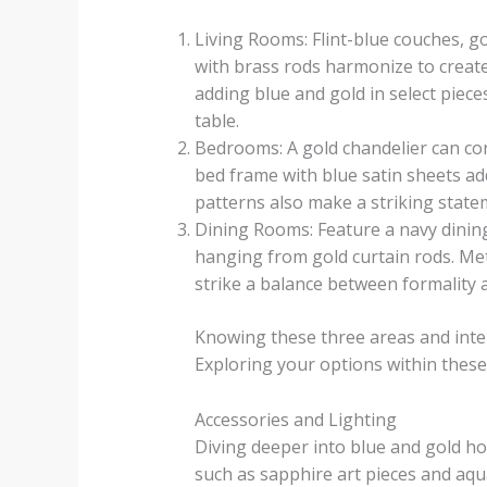
Living Rooms: Flint-blue couches, go
with brass rods harmonize to create
adding blue and gold in select piece
table.
Bedrooms: A gold chandelier can cont
bed frame with blue satin sheets ad
patterns also make a striking state
Dining Rooms: Feature a navy dinin
hanging from gold curtain rods. Meta
strike a balance between formality
Knowing these three areas and intell
Exploring your options within thes
Accessories and Lighting
Diving deeper into blue and gold ho
such as sapphire art pieces and aqua