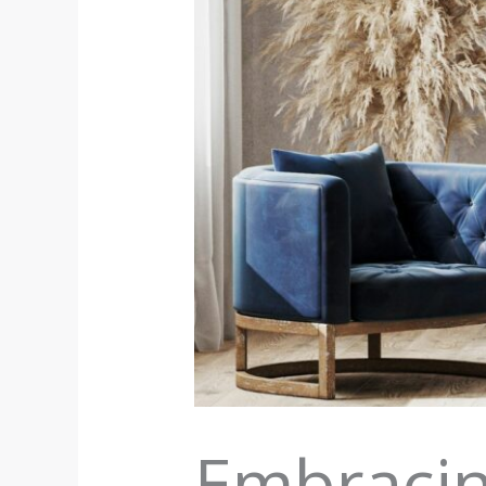
Embracin