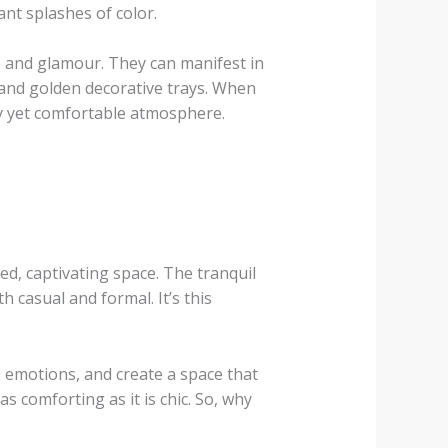
nt splashes of color.
e and glamour. They can manifest in
 and golden decorative trays. When
ssy yet comfortable atmosphere.
ed, captivating space. The tranquil
 casual and formal. It’s this
e emotions, and create a space that
as comforting as it is chic. So, why