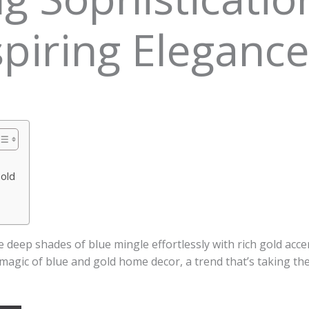
piring Eleganc
Gold
deep shades of blue mingle effortlessly with rich gold acc
 magic of blue and gold home decor, a trend that’s taking th