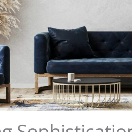
g Sophisticati