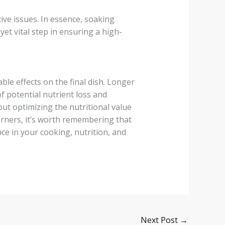
ive issues. In essence, soaking
yet vital step in ensuring a high-
able effects on the final dish. Longer
of potential nutrient loss and
out optimizing the nutritional value
orners, it’s worth remembering that
nce in your cooking, nutrition, and
.
Next Post
→