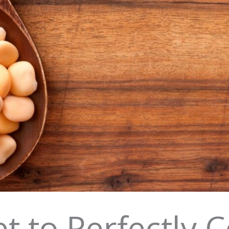
t to Perfectly 