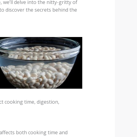
e’ll delve into the nitty-gritty of
to discover the secrets behind the
t cooking time, digestion,
affects both cooking time and