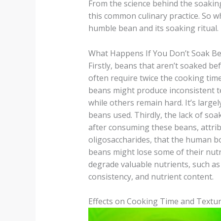
From the science behind the soaking 
this common culinary practice. So w
humble bean and its soaking ritual.
What Happens If You Don’t Soak B
Firstly, beans that aren’t soaked b
often require twice the cooking tim
beans might produce inconsistent t
while others remain hard. It’s largely
beans used. Thirdly, the lack of soa
after consuming these beans, attribu
oligosaccharides, that the human bod
beans might lose some of their nut
degrade valuable nutrients, such as 
consistency, and nutrient content.
Effects on Cooking Time and Textu