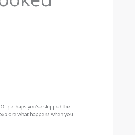
 Or perhaps you’ve skipped the
ill explore what happens when you