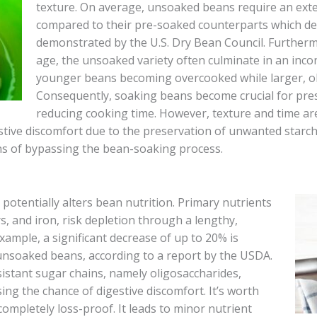
texture. On average, unsoaked beans require an exte
compared to their pre-soaked counterparts which d
demonstrated by the U.S. Dry Bean Council. Furtherm
age, the unsoaked variety often culminate in an inco
younger beans becoming overcooked while larger, o
Consequently, soaking beans become crucial for pre
reducing cooking time. However, texture and time aren
stive discomfort due to the preservation of unwanted starch
ions of bypassing the bean-soaking process.
potentially alters bean nutrition. Primary nutrients
s, and iron, risk depletion through a lengthy,
xample, a significant decrease of up to 20% is
n unsoaked beans, according to a report by the USDA.
sistant sugar chains, namely oligosaccharides,
ing the chance of digestive discomfort. It’s worth
completely loss-proof. It leads to minor nutrient