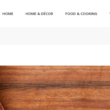
HOME
HOME & DÉCOR
FOOD & COOKING