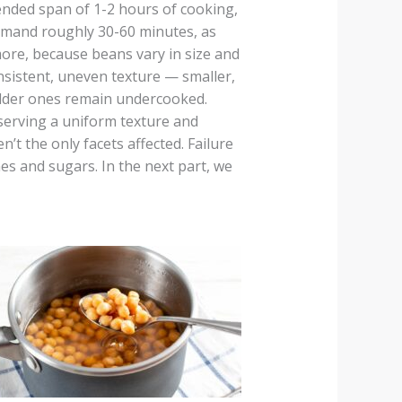
nded span of 1-2 hours of cooking,
emand roughly 30-60 minutes, as
ore, because beans vary in size and
nsistent, uneven texture — smaller,
lder ones remain undercooked.
serving a uniform texture and
’t the only facets affected. Failure
es and sugars. In the next part, we