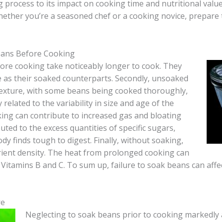
process to its impact on cooking time and nutritional value, w
hether you’re a seasoned chef or a cooking novice, prepare 
eans Before Cooking
efore cooking take noticeably longer to cook. They
e as their soaked counterparts. Secondly, unsoaked
exture, with some beans being cooked thoroughly,
 related to the variability in size and age of the
king can contribute to increased gas and bloating
ted to the excess quantities of specific sugars,
y finds tough to digest. Finally, without soaking,
rient density. The heat from prolonged cooking can
Vitamins B and C. To sum up, failure to soak beans can affec
re
Neglecting to soak beans prior to cooking markedly 