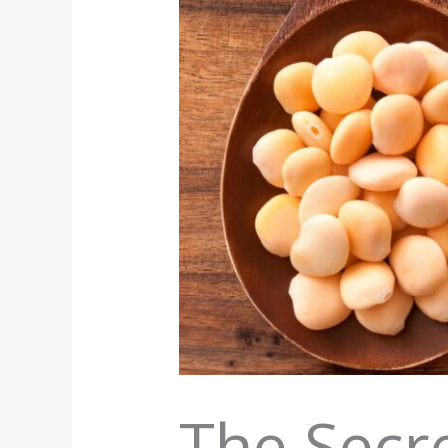
The Secre