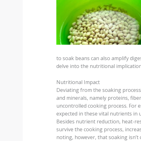
to soak beans can also amplify dige
delve into the nutritional implicat
Nutritional Impact
Deviating from the soaking process 
and minerals, namely proteins, fiber
uncontrolled cooking process. For e
expected in these vital nutrients i
Besides nutrient reduction, heat-re
survive the cooking process, increas
noting, however, that soaking isn’t 