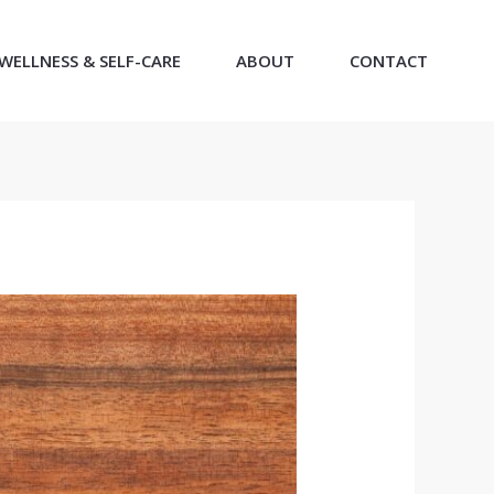
WELLNESS & SELF-CARE
ABOUT
CONTACT