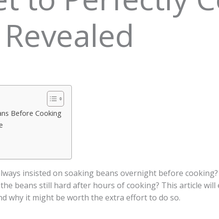
 Revealed
ans Before Cooking
e
ways insisted on soaking beans overnight before cooking?
d the beans still hard after hours of cooking? This article w
d why it might be worth the extra effort to do so.