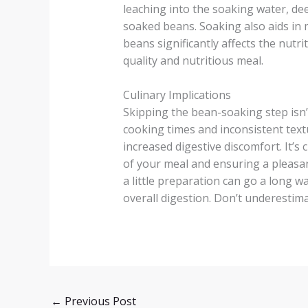
leaching into the soaking water, de
soaked beans. Soaking also aids in m
beans significantly affects the nutri
quality and nutritious meal.
Culinary Implications
Skipping the bean-soaking step isn’t 
cooking times and inconsistent textu
increased digestive discomfort. It’s
of your meal and ensuring a pleasan
a little preparation can go a long w
overall digestion. Don’t underestimat
←
Previous Post