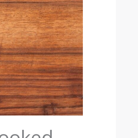
Cooked