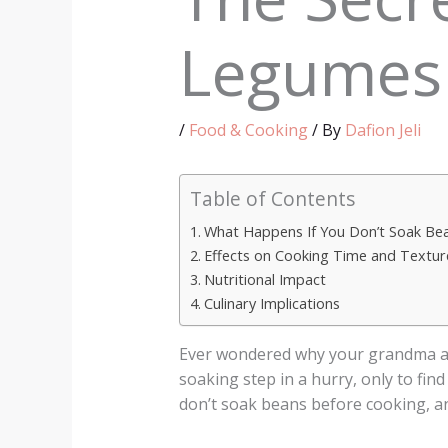
Legumes
/
Food & Cooking
/ By
Dafion Jeli
Table of Contents
What Happens If You Don’t Soak Be
Effects on Cooking Time and Textur
Nutritional Impact
Culinary Implications
Ever wondered why your grandma al
soaking step in a hurry, only to fin
don’t soak beans before cooking, an