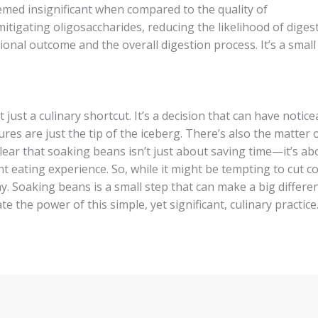
emed insignificant when compared to the quality of
itigating oligosaccharides, reducing the likelihood of digest
tional outcome and the overall digestion process. It’s a small 
just a culinary shortcut. It’s a decision that can have notice
res are just the tip of the iceberg. There’s also the matter 
 clear that soaking beans isn’t just about saving time—it’s ab
t eating experience. So, while it might be tempting to cut c
ay. Soaking beans is a small step that can make a big differe
e the power of this simple, yet significant, culinary practice