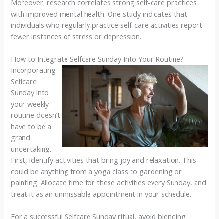
Moreover, research correlates strong self-care practices
with improved mental health. One study indicates that
individuals who regularly practice self-care activities report
fewer instances of stress or depression.
How to Integrate Selfcare Sunday Into Your Routine?
Incorporating
Selfcare
Sunday into
your weekly
routine doesn’t
have to be a
grand
undertaking.
First, identify activities that bring joy and relaxation. This
could be anything from a yoga class to gardening or
painting. Allocate time for these activities every Sunday, and
treat it as an unmissable appointment in your schedule.
For a successful Selfcare Sunday ritual, avoid blending