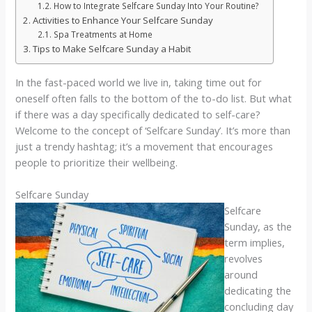
How to Integrate Selfcare Sunday Into Your Routine?
Activities to Enhance Your Selfcare Sunday
Spa Treatments at Home
Tips to Make Selfcare Sunday a Habit
In the fast-paced world we live in, taking time out for
oneself often falls to the bottom of the to-do list. But what
if there was a day specifically dedicated to self-care?
Welcome to the concept of ‘Selfcare Sunday’. It’s more than
just a trendy hashtag; it’s a movement that encourages
people to prioritize their wellbeing.
Selfcare Sunday
Selfcare
Sunday, as the
term implies,
revolves
around
dedicating the
concluding day