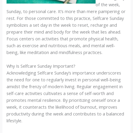
of the week,
Sunday, to personal care. It’s more than mere pampering or
rest. For those committed to this practice, Selfcare Sunday
symbolizes a set day in the week to reset, recharge and
prepare their mind and body for the week that lies ahead.
Focus centers on activities that promote physical health,
such as exercise and nutritious meals, and mental well-
being, like meditation and mindfulness practices.
Why Is Selfcare Sunday Important?
Acknowledging Selfcare Sunday’s importance underscores
the need for one to regularly invest in personal well-being
amidst the frenzy of modern living. Regular engagement in
self-care activities cultivates a sense of self-worth and
promotes mental resilience. By prioritizing oneself once a
week, it counteracts the likelihood of burnout, improves
productivity during the week and contributes to a balanced
lifestyle.