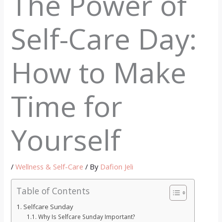
The Power of
Self-Care Day:
How to Make
Time for
Yourself
/
Wellness & Self-Care
/ By
Dafion Jeli
Table of Contents
Selfcare Sunday
Why Is Selfcare Sunday Important?