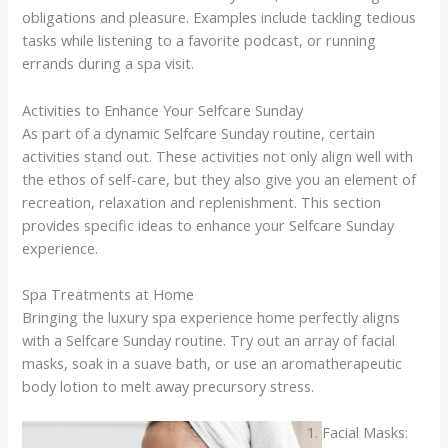
obligations and pleasure. Examples include tackling tedious
tasks while listening to a favorite podcast, or running
errands during a spa visit.
Activities to Enhance Your Selfcare Sunday
As part of a dynamic Selfcare Sunday routine, certain
activities stand out. These activities not only align well with
the ethos of self-care, but they also give you an element of
recreation, relaxation and replenishment. This section
provides specific ideas to enhance your Selfcare Sunday
experience.
Spa Treatments at Home
Bringing the luxury spa experience home perfectly aligns
with a Selfcare Sunday routine. Try out an array of facial
masks, soak in a suave bath, or use an aromatherapeutic
body lotion to melt away precursory stress.
Facial Masks: