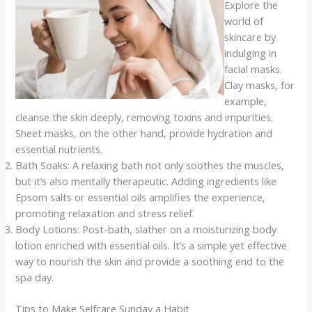
Explore the
world of
skincare by
indulging in
facial masks.
Clay masks, for
example,
cleanse the skin deeply, removing toxins and impurities.
Sheet masks, on the other hand, provide hydration and
essential nutrients.
Bath Soaks: A relaxing bath not only soothes the muscles,
but it’s also mentally therapeutic. Adding ingredients like
Epsom salts or essential oils amplifies the experience,
promoting relaxation and stress relief.
Body Lotions: Post-bath, slather on a moisturizing body
lotion enriched with essential oils. It’s a simple yet effective
way to nourish the skin and provide a soothing end to the
spa day.
Tips to Make Selfcare Sunday a Habit