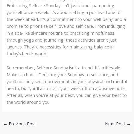
Embracing Selfcare Sunday isn’t just about pampering
yourself once a week. It’s about setting a positive tone for
the week ahead. It’s a commitment to your well-being and a
promise to prioritize self-love and self-care. From indulging
in a spa-like skincare routine to practicing mindfulness
through yoga and journaling, these activities aren’t just
luxuries. They’re necessities for maintaining balance in
today’s hectic world.
So remember, Selfcare Sunday isn’t a trend. It’s a lifestyle.
Make it a habit. Dedicate your Sundays to self-care, and
you’ll not only see improvements in your physical and mental
health, but you’ll also start your week off on a positive note.
After all, when you’re at your best, you can give your best to
the world around you.
←
Previous Post
Next Post
→