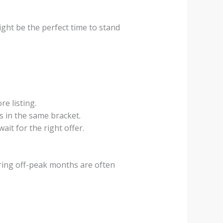
ight be the perfect time to stand
e listing.
s in the same bracket.
it for the right offer.
 during off-peak months are often