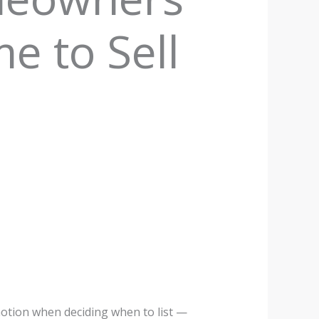
e to Sell
otion when deciding when to list —