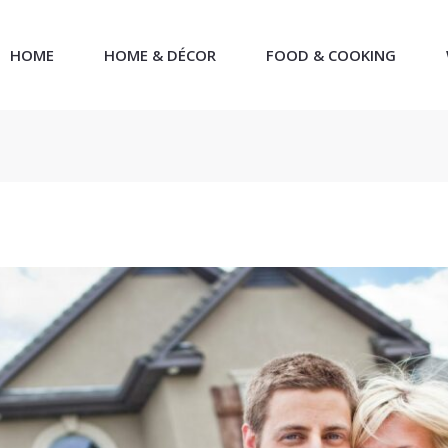
HOME
HOME & DÉCOR
FOOD & COOKING