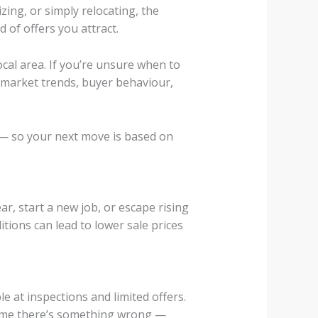
ing, or simply relocating, the
 of offers you attract.
ocal area. If you’re unsure when to
 market trends, buyer behaviour,
— so your next move is based on
r, start a new job, or escape rising
itions can lead to lower sale prices
 at inspections and limited offers.
ssume there’s something wrong —