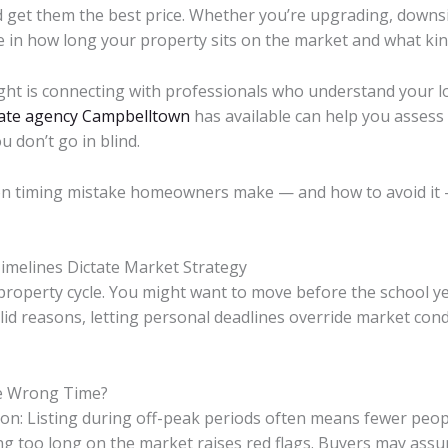
 get them the best price. Whether you’re upgrading, downsiz
e in how long your property sits on the market and what kind
 right is connecting with professionals who understand your l
tate agency Campbelltown
has available can help you assess
 don’t go in blind.
n timing mistake homeowners make — and how to avoid it 
Timelines Dictate Market Strategy
 property cycle. You might want to move before the school yea
alid reasons, letting personal deadlines override market cond
e Wrong Time?
on: Listing during off-peak periods often means fewer people
tting too long on the market raises red flags. Buyers may a