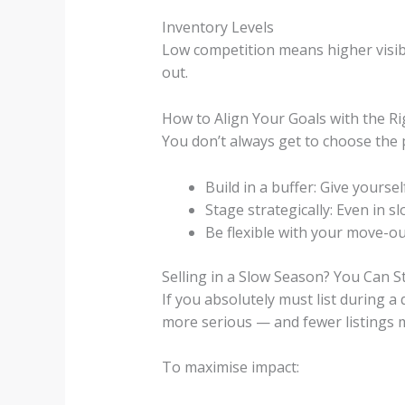
Inventory Levels
Low competition means higher visibil
out.
How to Align Your Goals with the R
You don’t always get to choose the 
Build in a buffer: Give yours
Stage strategically: Even in 
Be flexible with your move-out
Selling in a Slow Season? You Can St
If you absolutely must list during a 
more serious — and fewer listings m
To maximise impact: