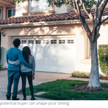
potential buyer can shape your timing.