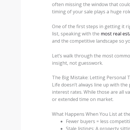
often missing the window that could
timing of your sale plays a huge rol
One of the first steps in getting it
list, speaking with the
most real es
and the competitive landscape so you
Let’s walk through the most commo
insight, not guesswork.
The Big Mistake: Letting Personal 
Life doesn’t always line up with the
interest rates. While those are all v
or extended time on market.
What Happens When You List at th
Fewer buyers = less competiti
Stale listings: A property si