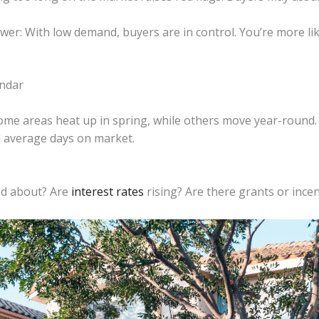
: With low demand, buyers are in control. You’re more likel
endar
me areas heat up in spring, while others move year-round. 
nd average days on market.
ed about? Are
interest rates
rising? Are there grants or ince