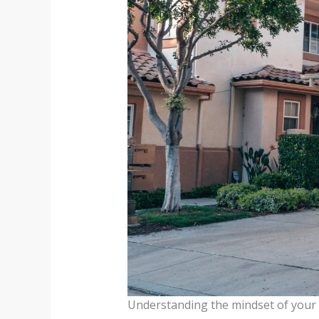
Understanding the mindset of your 