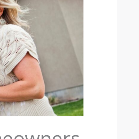
omeowners