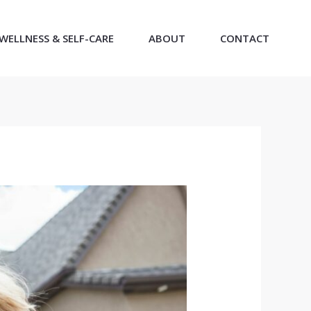
WELLNESS & SELF-CARE
ABOUT
CONTACT