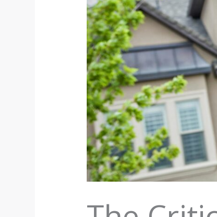
The Crit