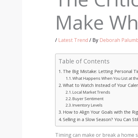
Make Whe
/
Latest Trend
/ By
Deborah Palum
Table of Contents
The Big Mistake: Letting Personal T
What Happens When You List at th
What to Watch Instead of Your Cale
Local Market Trends
Buyer Sentiment
Inventory Levels
How to Align Your Goals with the Ri
Selling in a Slow Season? You Can Stil
Timing can make or break a home sa