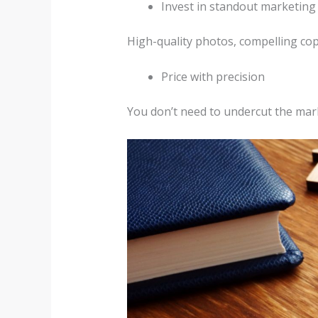
Invest in standout marketing
High-quality photos, compelling copy,
Price with precision
You don’t need to undercut the marke