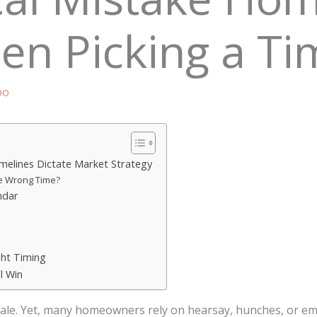
n Picking a Tim
bo
imelines Dictate Market Strategy
e Wrong Time?
ndar
ght Timing
l Win
le. Yet, many homeowners rely on hearsay, hunches, or em