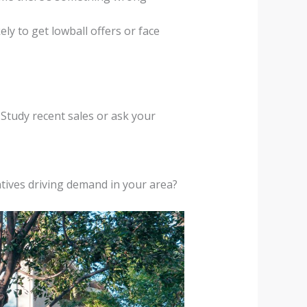
y to get lowball offers or face
Study recent sales or ask your
ntives driving demand in your area?