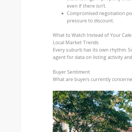
even if there isn’t.
Compromised negotiation power
pressure to discount.
What to Watch Instead of Your Cal
Local Market Trends
Every suburb has its own rhythm. So
agent for data on listing activity a
Buyer Sentiment
What are buyers currently concern