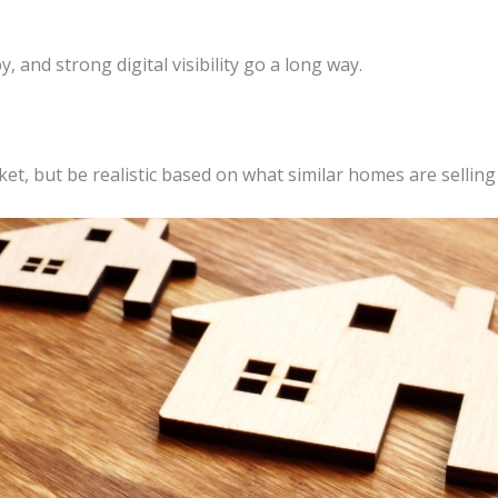
 and strong digital visibility go a long way.
t, but be realistic based on what similar homes are selling