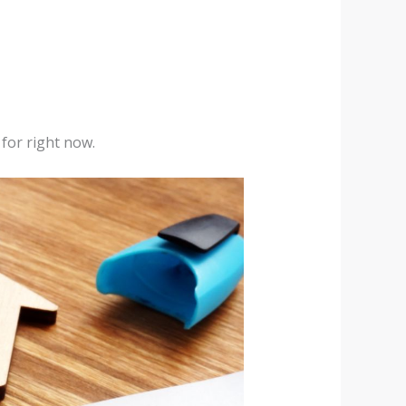
 for right now.