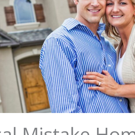
ical Mistake H