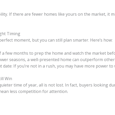
ity. If there are fewer homes like yours on the market, it m
ight Timing
perfect moment, but you can still plan smarter. Here’s how:
elf a few months to prep the home and watch the market befor
slower seasons, a well-presented home can outperform other
 date: If you’re not in a rush, you may have more power to wa
ill Win
quieter time of year, all is not lost. In fact, buyers looking
ean less competition for attention.