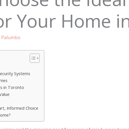
or Your Home i
 Palumbo
s
ecurity Systems
omes
s in Toronto
Value
rt, Informed Choice
Home?