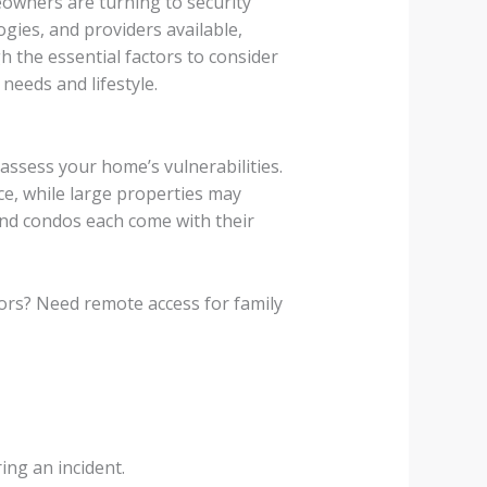
owners are turning to security
gies, and providers available,
h the essential factors to consider
needs and lifestyle.
assess your home’s vulnerabilities.
ce, while large properties may
nd condos each come with their
ors? Need remote access for family
ing an incident.