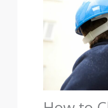
How to C