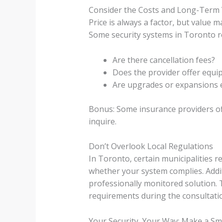
Consider the Costs and Long-Term 
Price is always a factor, but value
Some security systems in Toronto re
Are there cancellation fees?
Does the provider offer equi
Are upgrades or expansions 
Bonus: Some insurance providers off
inquire.
Don’t Overlook Local Regulations
In Toronto, certain municipalities r
whether your system complies. Additi
professionally monitored solution. 
requirements during the consultati
Your Security, Your Way: Make a Sm