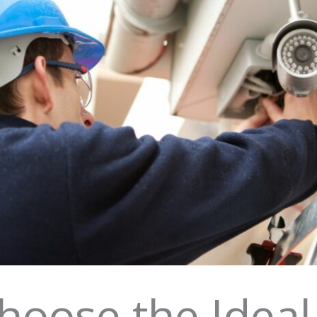
hoose the Ideal