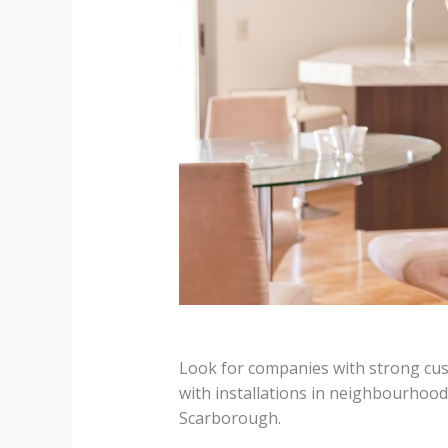
Look for companies with strong cus
with installations in neighbourhoo
Scarborough.