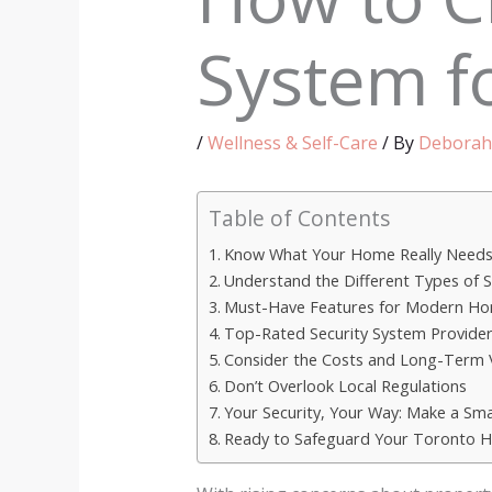
System f
/
Wellness & Self-Care
/ By
Deborah
Table of Contents
Know What Your Home Really Need
Understand the Different Types of S
Must-Have Features for Modern H
Top-Rated Security System Provider
Consider the Costs and Long-Term 
Don’t Overlook Local Regulations
Your Security, Your Way: Make a Sma
Ready to Safeguard Your Toronto 