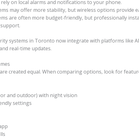
ely on local alarms and notifications to your phone.
ems may offer more stability, but wireless options provide easi
tems are often more budget-friendly, but professionally inst
 support.
rity systems in Toronto now integrate with platforms like 
 and real-time updates.
omes
 are created equal. When comparing options, look for featu
or and outdoor) with night vision
endly settings
 app
lls