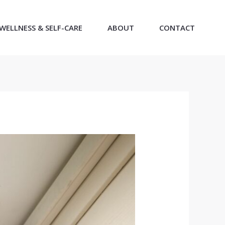
WELLNESS & SELF-CARE
ABOUT
CONTACT