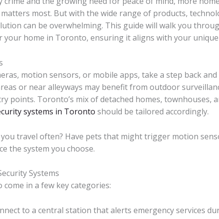
y crime and the growing need for peace of mind, more home
matters most. But with the wide range of products, technolo
olution can be overwhelming. This guide will walk you throug
 your home in Toronto, ensuring it aligns with your unique 
s
meras, motion sensors, or mobile apps, take a step back and 
areas or near alleyways may benefit from outdoor surveillan
try points. Toronto’s mix of detached homes, townhouses, a
ecurity systems in Toronto
should be tailored accordingly.
you travel often? Have pets that might trigger motion sens
ce the system you choose.
Security Systems
 come in a few key categories:
ect to a central station that alerts emergency services dur