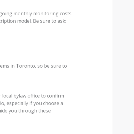
ngoing monthly monitoring costs.
iption model. Be sure to ask:
tems in Toronto, so be sure to
local bylaw office to confirm
o, especially if you choose a
guide you through these