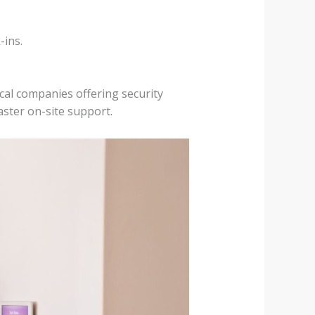
-ins.
cal companies offering security
aster on-site support.