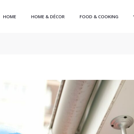
HOME
HOME & DÉCOR
FOOD & COOKING