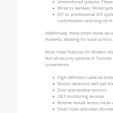
Unmonitored systems: These r
Wired vs. wireless: Wired syst
DIY vs. professional: DIY sys
customization and long-term
Additionally, many smart home secu
HomeKit, allowing for voice control
Must-Have Features for Modern H
Not all security systems in Toronto
convenience:
High-definition cameras (indo
Motion detectors with pet-fri
Door and window sensors
24/7 monitoring services
Remote mobile access via an
Smart locks and video doorbe