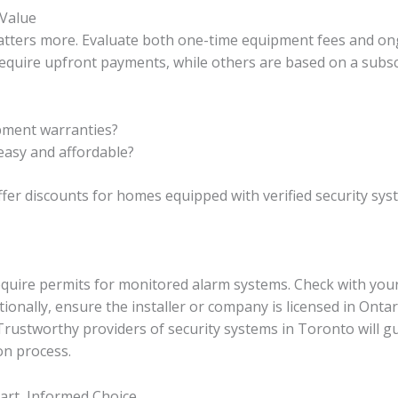
Value
 matters more. Evaluate both one-time equipment fees and o
quire upfront payments, while others are based on a subscr
pment warranties?
easy and affordable?
er discounts for homes equipped with verified security sys
equire permits for monitored alarm systems. Check with your 
onally, ensure the installer or company is licensed in Ontari
Trustworthy providers of security systems in Toronto will 
on process.
art, Informed Choice