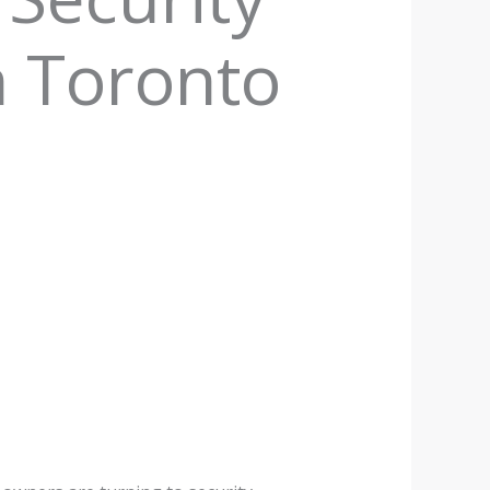
n Toronto