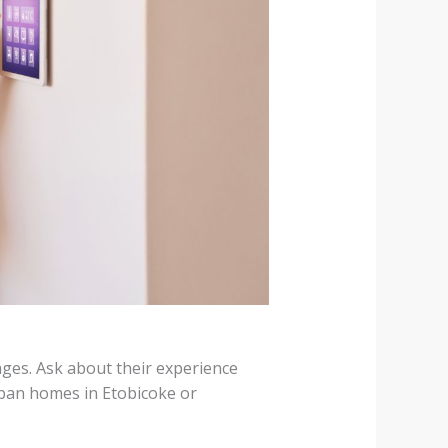
ges. Ask about their experience
ban homes in Etobicoke or