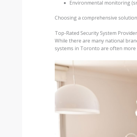
Environmental monitoring (sm
Choosing a comprehensive solution 
Top-Rated Security System Provider
While there are many national brand
systems in Toronto are often more r