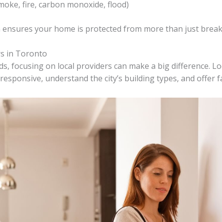
oke, fire, carbon monoxide, flood)
ensures your home is protected from more than just break
s in Toronto
s, focusing on local providers can make a big difference. Lo
esponsive, understand the city’s building types, and offer f