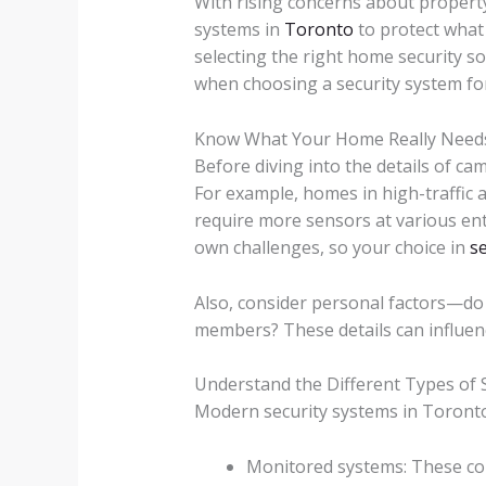
With rising concerns about propert
systems in
Toronto
to protect what 
selecting the right home security s
when choosing a security system for
Know What Your Home Really Need
Before diving into the details of ca
For example, homes in high-traffic 
require more sensors at various en
own challenges, so your choice in
s
Also, consider personal factors—do 
members? These details can influen
Understand the Different Types of 
Modern security systems in Toronto
Monitored systems: These conn