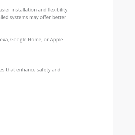
er installation and flexibility.
alled systems may offer better
Alexa, Google Home, or Apple
res that enhance safety and