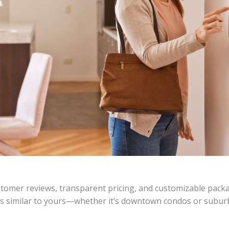
tomer reviews, transparent pricing, and customizable packa
ds similar to yours—whether it’s downtown condos or subur