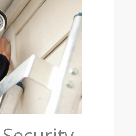
 Security