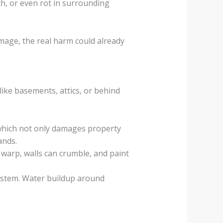
th, or even rot in surrounding
amage, the real harm could already
like basements, attics, or behind
which not only damages property
ands.
 warp, walls can crumble, and paint
system. Water buildup around