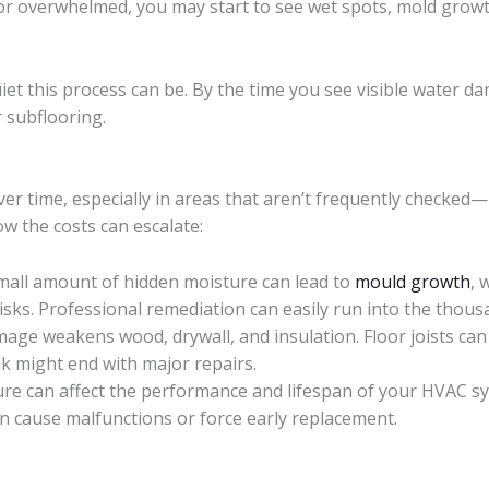
t, or overwhelmed, you may start to see wet spots, mold grow
iet this process can be. By the time you see visible water d
r subflooring.
er time, especially in areas that aren’t frequently checked—
w the costs can escalate:
small amount of hidden moisture can lead to
mould growth
, 
isks. Professional remediation can easily run into the thous
mage weakens wood, drywall, and insulation. Floor joists can
ak might end with major repairs.
ture can affect the performance and lifespan of your HVAC 
n cause malfunctions or force early replacement.