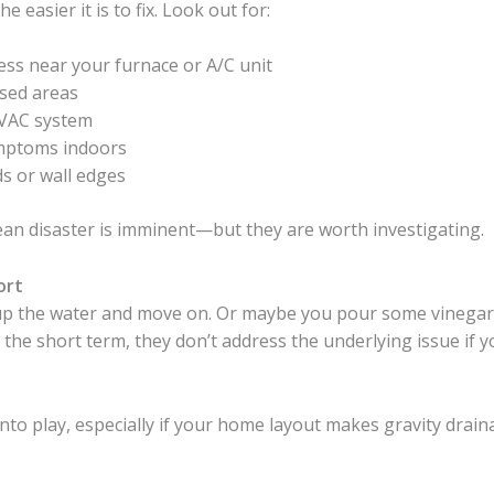
easier it is to fix. Look out for:
ss near your furnace or A/C unit
osed areas
VAC system
symptoms indoors
s or wall edges
ean disaster is imminent—but they are worth investigating.
ort
p the water and move on. Or maybe you pour some vinegar d
 the short term, they don’t address the underlying issue if yo
nto play, especially if your home layout makes gravity drain