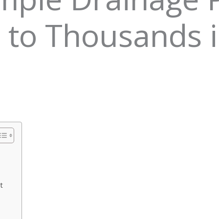
 to Thousands 
t