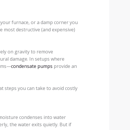
 your furnace, or a damp corner you
e most destructive (and expensive)
ly on gravity to remove
tural damage. In setups where
tems—
condensate pumps
provide an
t steps you can take to avoid costly
 moisture condenses into water
y, the water exits quietly. But if