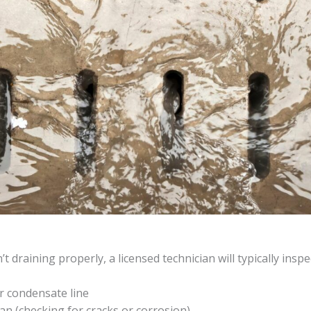
 draining properly, a licensed technician will typically inspe
r condensate line
an (checking for cracks or corrosion)