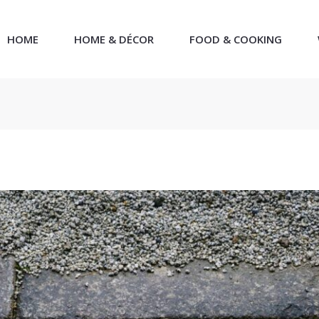
HOME
HOME & DÉCOR
FOOD & COOKING