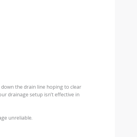
own the drain line hoping to clear
ur drainage setup isn’t effective in
age unreliable.