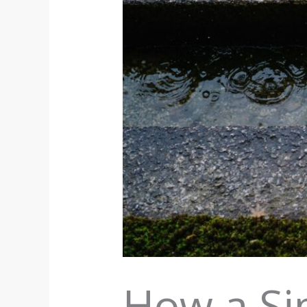
How a Si