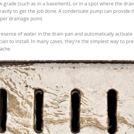
 grade (such as in a basement), or in a spot where the drain
ravity to get the job done. A condensate pump can provide t
per drainage point.
esence of water in the drain pan and automatically activate 
ician to install. In many cases, they’re the simplest way to 
ache.