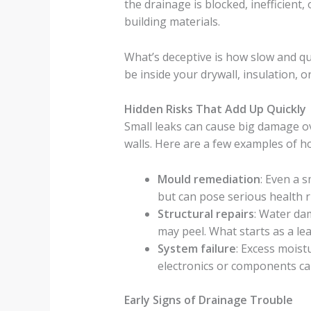
the drainage is blocked, inefficien
building materials.
What’s deceptive is how slow and qu
be inside your drywall, insulation, o
Hidden Risks That Add Up Quickly
Small leaks can cause big damage ov
walls. Here are a few examples of ho
Mould remediation
: Even a 
but can pose serious health r
Structural repairs
: Water da
may peel. What starts as a le
System failure
: Excess mois
electronics or components ca
Early Signs of Drainage Trouble