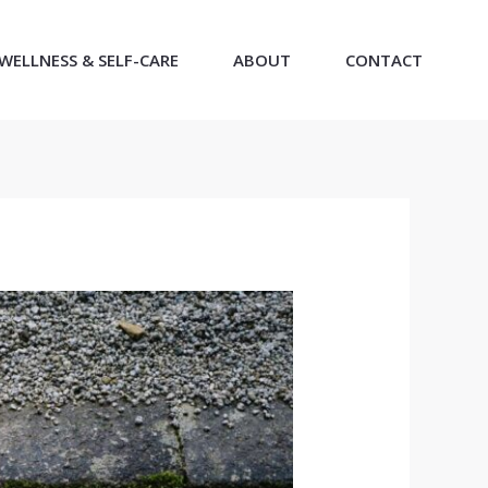
WELLNESS & SELF-CARE
ABOUT
CONTACT