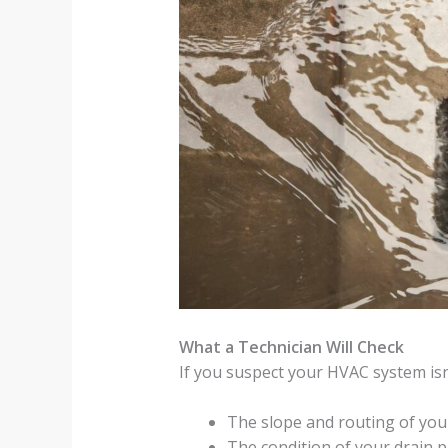
What a Technician Will Check
If you suspect your HVAC system isn’t
The slope and routing of you
The condition of your drain p