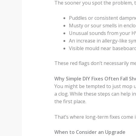
The sooner you spot the problem, the 
Puddles or consistent dampne
Musty or sour smells in encl
Unusual sounds from your H
An increase in allergy-like 
Visible mould near baseboard
These red flags don’t necessarily m
Why Simple DIY Fixes Often Fall Sh
You might be tempted to just mop u
a clog. While these steps can help in
the first place.
That’s where long-term fixes come i
When to Consider an Upgrade