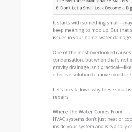
Preventative Maintenance Matters
Don’t Let a Small Leak Become a Big 
It starts with something small—may
keep meaning to mop up. But that s
issues in your home: water damage.
One of the most overlooked causes
condensation, but when that’s not 
gravity drainage isn’t practical—li
effective solution to move moisture
Let’s break down why these small is
repairs.
Where the Water Comes From
HVAC systems don’t just heat or coo
inside your system and is typically 