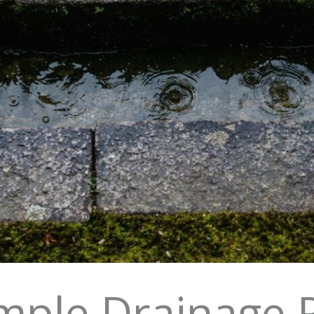
mple Drainage 