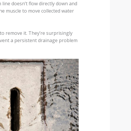
 line doesn’t flow directly down and
he muscle to move collected water
to remove it. They’re surprisingly
prevent a persistent drainage problem