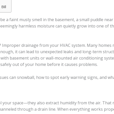
Bill
be a faint musty smell in the basement, a small puddle near
eemingly harmless moisture can quietly grow into one of th
? Improper drainage from your HVAC system. Many homes re
enough, it can lead to unexpected leaks and long-term struc
ke with basement units or wall-mounted air conditioning sys
 safely out of your home before it causes problems.
sues can snowball, how to spot early warning signs, and wha
l your space—they also extract humidity from the air. That
channeled through a drain line. When everything works properl