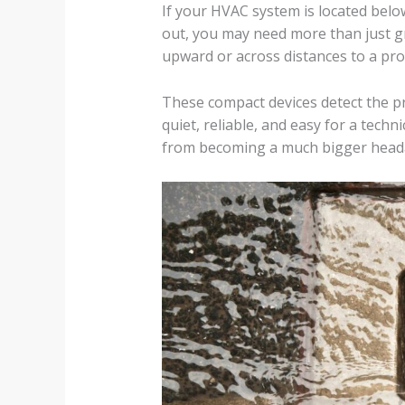
If your HVAC system is located below
out, you may need more than just g
upward or across distances to a pro
These compact devices detect the pr
quiet, reliable, and easy for a techn
from becoming a much bigger head