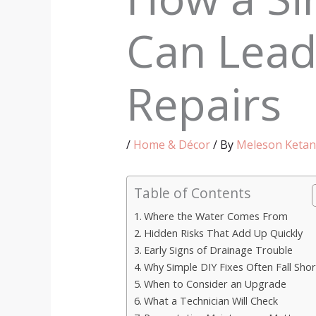
Can Lead
Repairs
/
Home & Décor
/ By
Meleson Ketan
Table of Contents
Where the Water Comes From
Hidden Risks That Add Up Quickly
Early Signs of Drainage Trouble
Why Simple DIY Fixes Often Fall Shor
When to Consider an Upgrade
What a Technician Will Check