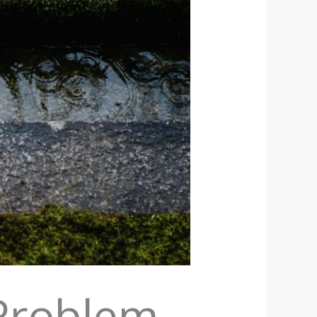
Problem