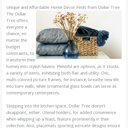
Unique and Affordable Home Decor Finds from Dollar Tree
The Dollar
Tree offers
everyone a
chance, no
matter the
budget
constraints, to
transform their
homes into stylish havens. Plentiful are options, as it stocks
a variety of items, exhibiting both flair and utility. Chic,
multi-colored picture frames, for instance, breathe new life
into bare walls, while ornamental glass bowls can serve as
contemporary centerpieces.
Stepping into the kitchen space, Dollar Tree doesn’t
disappoint, either. Utensil holders, for added convenience
when whipping up a feast, feature prominently in their
collection. Also, placemats sporting intricate designs ensure