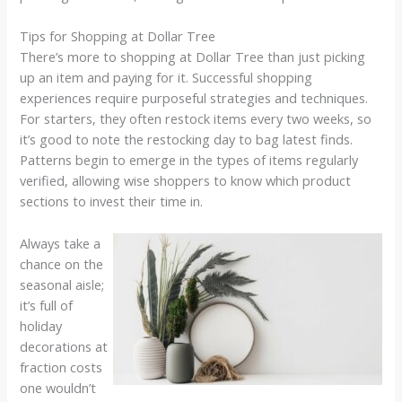
Tips for Shopping at Dollar Tree
There’s more to shopping at Dollar Tree than just picking
up an item and paying for it. Successful shopping
experiences require purposeful strategies and techniques.
For starters, they often restock items every two weeks, so
it’s good to note the restocking day to bag latest finds.
Patterns begin to emerge in the types of items regularly
verified, allowing wise shoppers to know which product
sections to invest their time in.
Always take a
chance on the
seasonal aisle;
it’s full of
holiday
decorations at
fraction costs
one wouldn’t