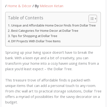
/
Home & Décor
/ By
Meleson Ketan
Table of Contents
Unique and Affordable Home Decor Finds from Dollar Tree
Best Categories for Home Decor at Dollar Tree
Tips for Shopping at Dollar Tree
DIY Projects With Dollar Tree Items
Sprucing up your living space doesn’t have to break the
bank. With a keen eye and a bit of creativity, you can
transform your home into a cozy haven using items from a
place you’d least expect – the Dollar Tree.
This treasure trove of affordable finds is packed with
unique items that can add a personal touch to any room.
From chic wall art to practical storage solutions, Dollar Tree
offers a myriad of possibilities for the savvy decorator on a
budget.