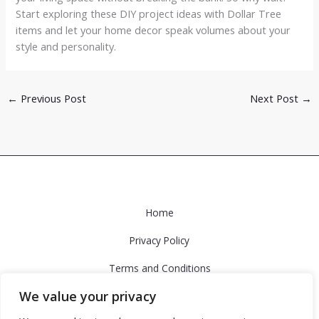
Start exploring these DIY project ideas with Dollar Tree
items and let your home decor speak volumes about your
style and personality.
←
Previous Post
Next Post
→
Home
Privacy Policy
Terms and Conditions
We value your privacy
About