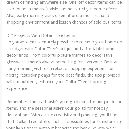
dream of finding anywhere else. One-off décor items can be
also found in the craft aisle and not strictly in home décor.
Also, early morning visits often afford a more relaxed
shopping environment and lessen chances of sold out items.
DIY Projects With Dollar Tree Items
So you’ve seen it’s entirely possible to revamp your home on
a budget with Dollar Tree’s unique and affordable home
decor finds. From colorful picture frames to decorative
glassware, there’s always something for everyone. Be it an
early morning visit for a relaxed shopping experience or
noting restocking days for the best finds, the tips provided
will undoubtedly enhance your Dollar Tree shopping
experience.
Remember, the craft aisle’s your gold mine for unique decor
items, and the seasonal aisle’s your go-to for holiday
decorations. With a little creativity and planning, you’ll find
that Dollar Tree offers endless possibilities for transforming
your living space without breaking the bank. So why wait?