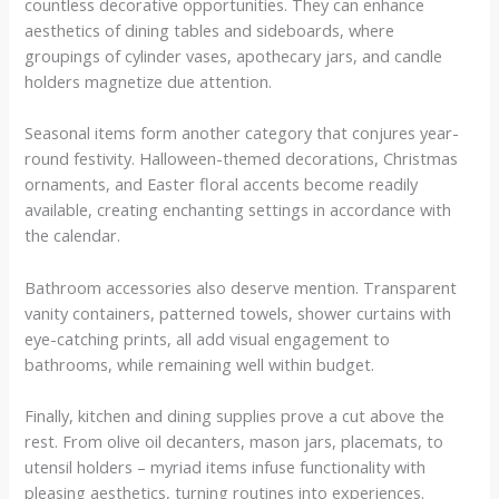
countless decorative opportunities. They can enhance
aesthetics of dining tables and sideboards, where
groupings of cylinder vases, apothecary jars, and candle
holders magnetize due attention.
Seasonal items form another category that conjures year-
round festivity. Halloween-themed decorations, Christmas
ornaments, and Easter floral accents become readily
available, creating enchanting settings in accordance with
the calendar.
Bathroom accessories also deserve mention. Transparent
vanity containers, patterned towels, shower curtains with
eye-catching prints, all add visual engagement to
bathrooms, while remaining well within budget.
Finally, kitchen and dining supplies prove a cut above the
rest. From olive oil decanters, mason jars, placemats, to
utensil holders – myriad items infuse functionality with
pleasing aesthetics, turning routines into experiences.