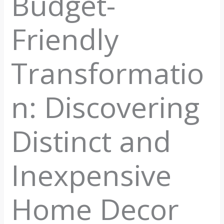
Budget-
Friendly
Transformatio
n: Discovering
Distinct and
Inexpensive
Home Decor