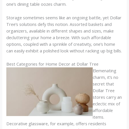
one’s dining table oozes charm.
Storage sometimes seems like an ongoing battle, yet Dollar
Tree’s solutions defy this notion. Assorted baskets and
organizers, available in different shapes and sizes, make
decluttering your home a breeze. With such affordable
options, coupled with a sprinkle of creativity, one’s home
can easily exhibit a polished look without racking up big bills.
Best Categories for Home Decor at Dollar Tree
Elemenating
charm, it’s no
secret that
Dollar Tree
stores carry an
eclectic mix of
affordable
items.
Decorative glassware, for example, offers residents